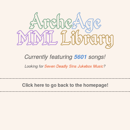
Currently featuring
songs!
5601
Looking for
Seven Deadly Sins Jukebox Music
?
Click here to go back to the homepage!