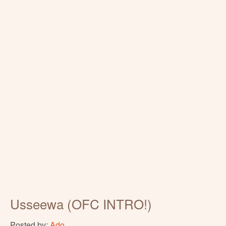
Usseewa (OFC INTRO!)
Posted by:
Ado