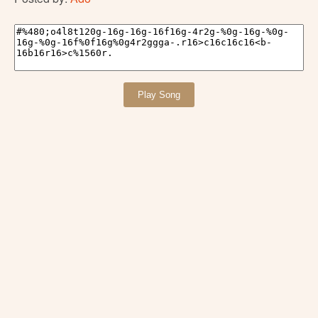
Play Song