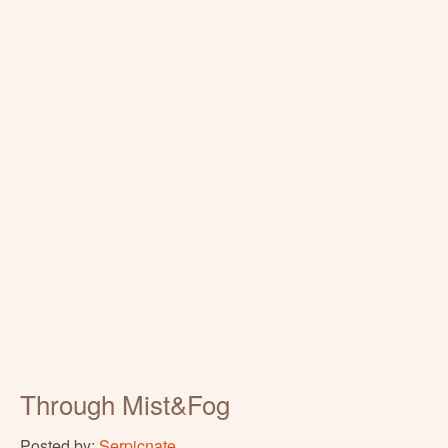
Through Mist&Fog
Posted by:
Serpicnate