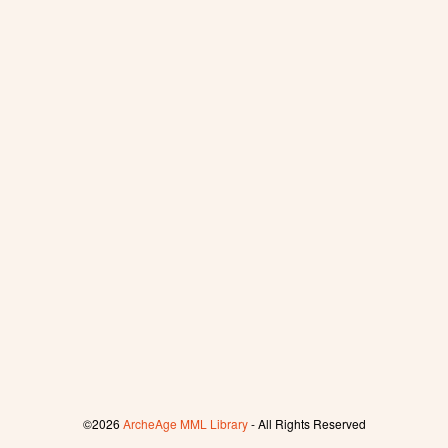
©2026
ArcheAge MML Library
- All Rights Reserved