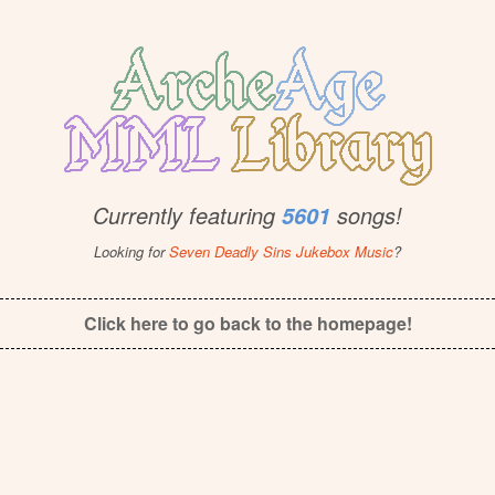
Currently featuring
songs!
5601
Looking for
Seven Deadly Sins Jukebox Music
?
Click here to go back to the homepage!