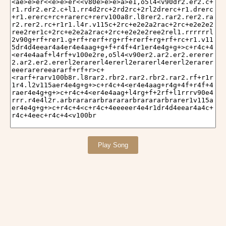
Play Song