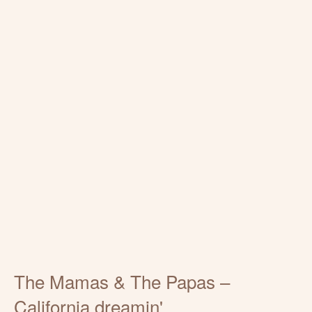
The Mamas & The Papas –
California dreamin'