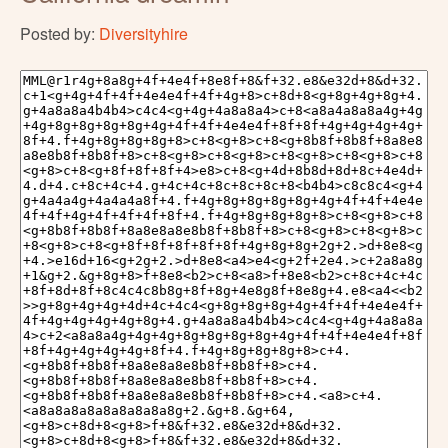
Posted by:
Diversityhire