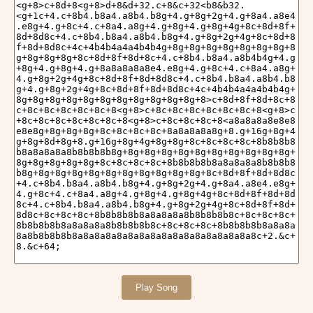
Play Song