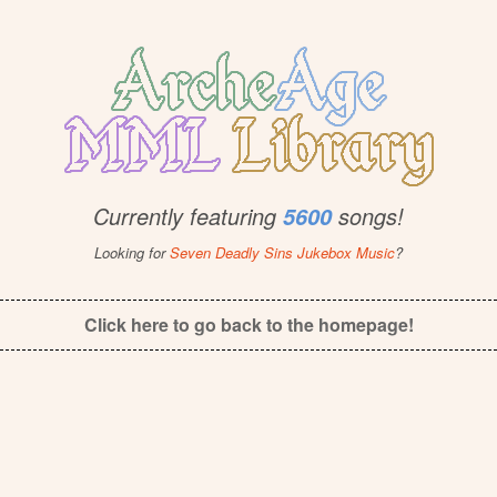
Currently featuring
songs!
5600
Looking for
Seven Deadly Sins Jukebox Music
?
Click here to go back to the homepage!