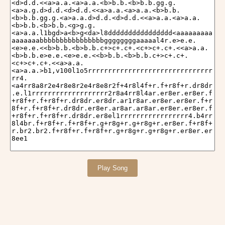
Play Song