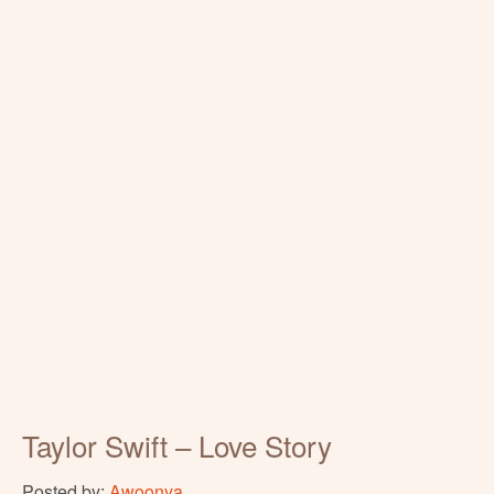
Taylor Swift – Love Story
Posted by:
Awoonya