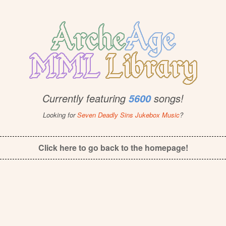
Currently featuring
songs!
5600
Looking for
Seven Deadly Sins Jukebox Music
?
Click here to go back to the homepage!