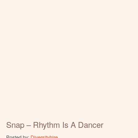
Snap – Rhythm Is A Dancer
Posted by:
Diversityhire