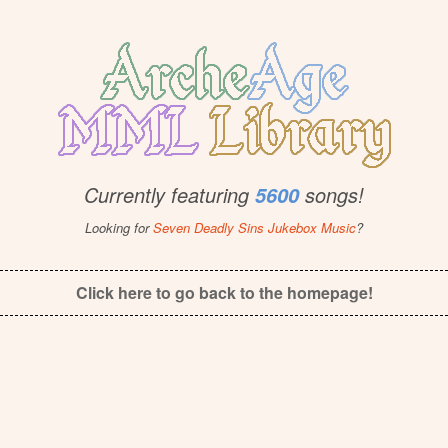
Currently featuring
songs!
5600
Looking for
Seven Deadly Sins Jukebox Music
?
Click here to go back to the homepage!