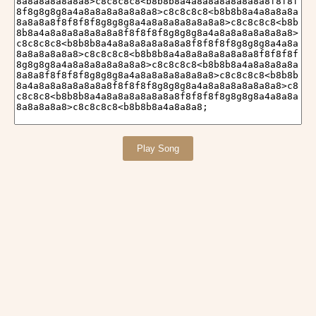
Play Song