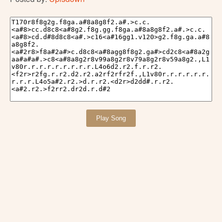
Play Song