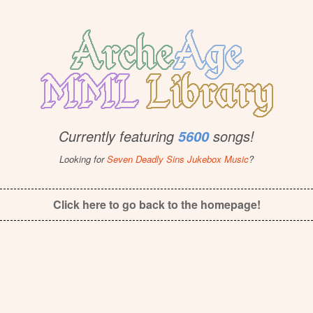
Currently featuring
songs!
5600
Looking for
Seven Deadly Sins Jukebox Music
?
Click here to go back to the homepage!