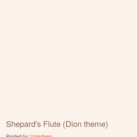
Shepard's Flute (Dion theme)
Posted by:
Upisdown