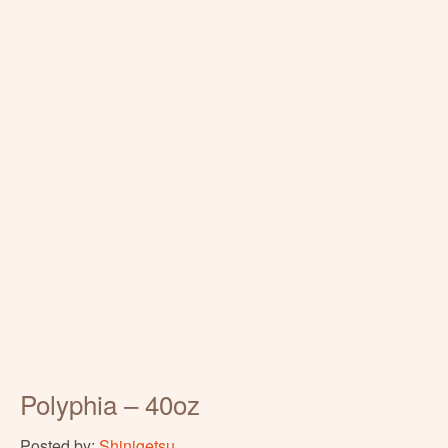
Polyphia – 40oz
Posted by:
Shinigetsu