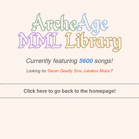
Currently featuring
songs!
5600
Looking for
Seven Deadly Sins Jukebox Music
?
Click here to go back to the homepage!