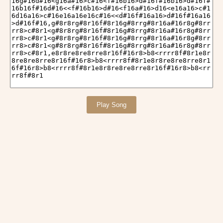
Play Song