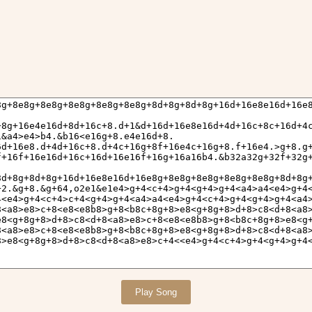
Play Song