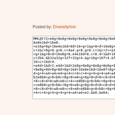
Posted by:
Diversityhire