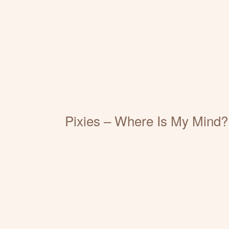
Pixies – Where Is My Mind?