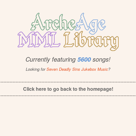
Currently featuring
songs!
5600
Looking for
Seven Deadly Sins Jukebox Music
?
Click here to go back to the homepage!