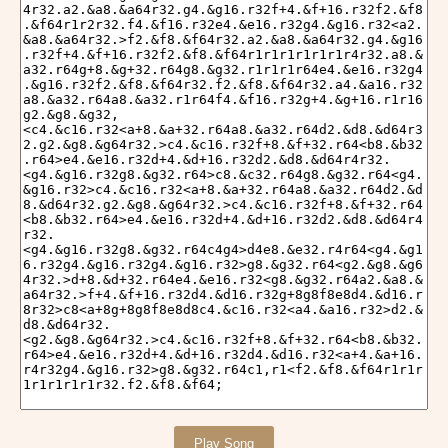
Play Song