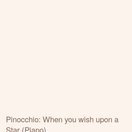
Pinocchio: When you wish upon a
Star (Piano)