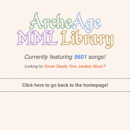
Currently featuring
songs!
5601
Looking for
Seven Deadly Sins Jukebox Music
?
Click here to go back to the homepage!