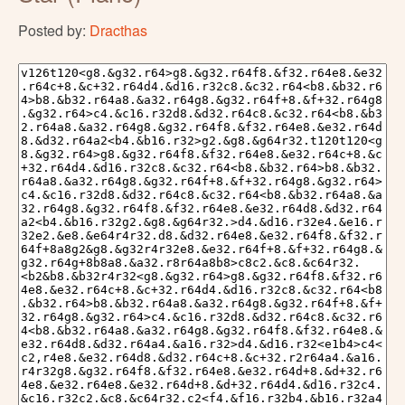
Posted by:
Dracthas