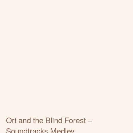
Ori and the Blind Forest –
Soundtracks Medley