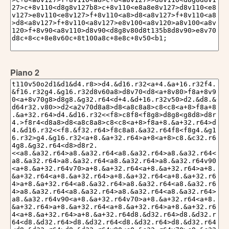
Piano 2