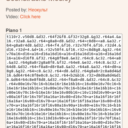
Posted by:
Неокульт
Video:
Click here
Piano 1