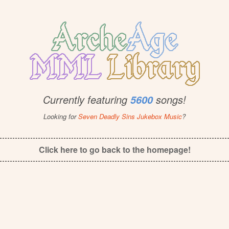
Currently featuring
songs!
5600
Looking for
Seven Deadly Sins Jukebox Music
?
Click here to go back to the homepage!