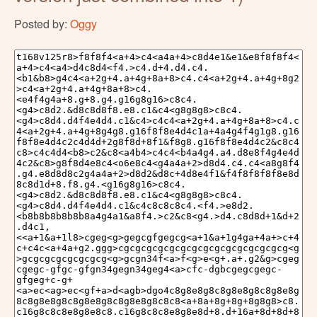
Posted by:
Oggy