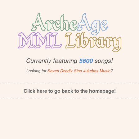
Currently featuring
songs!
5600
Looking for
Seven Deadly Sins Jukebox Music
?
Click here to go back to the homepage!