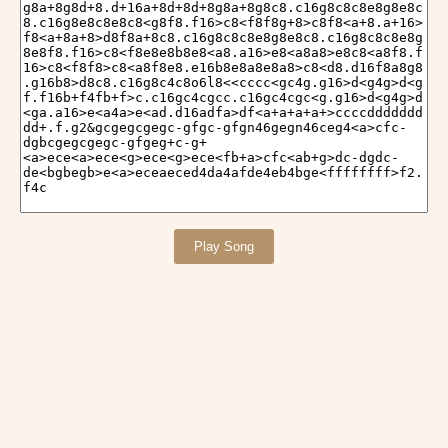
Play Song