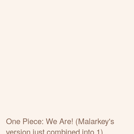
One Piece: We Are! (Malarkey's
version just combined into 1)