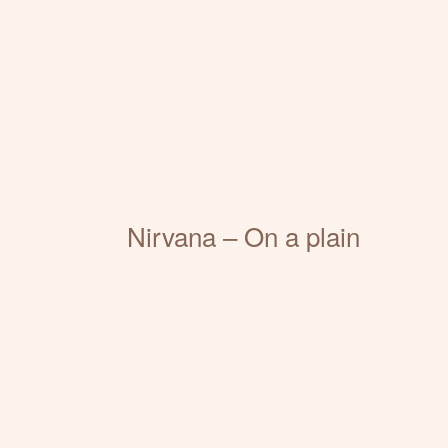
Nirvana – On a plain