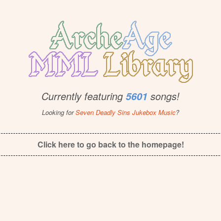
Currently featuring
songs!
5601
Looking for
Seven Deadly Sins Jukebox Music
?
Click here to go back to the homepage!