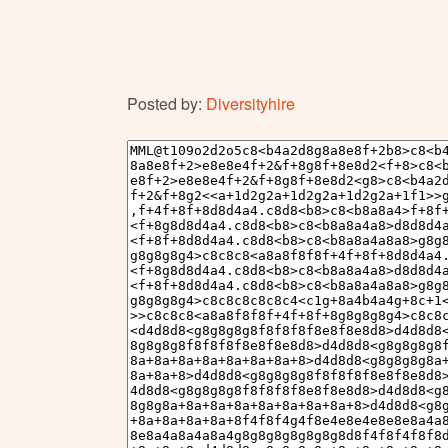
Posted by:
Diversityhire