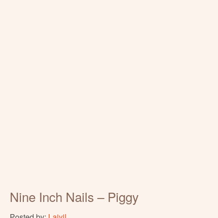
Nine Inch Nails – Piggy
Posted by:
Laiyil