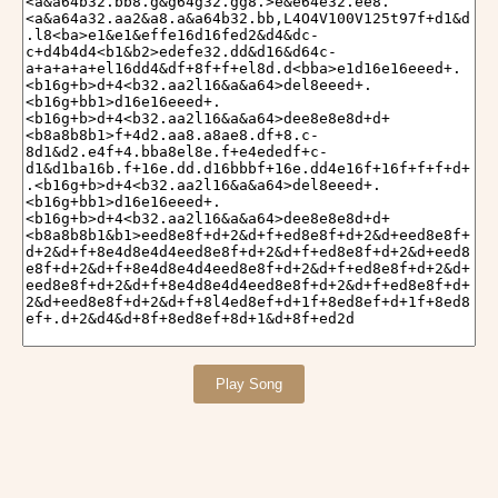
Play Song