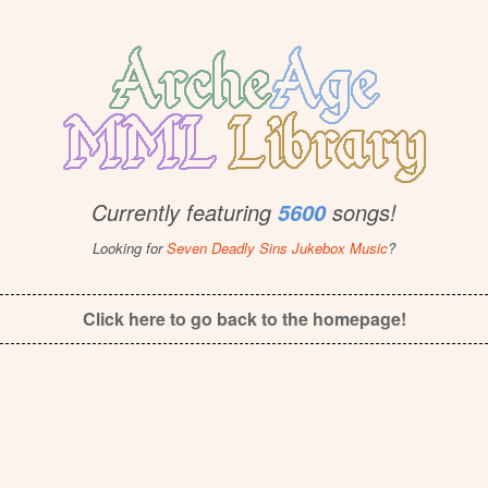
Currently featuring
songs!
5600
Looking for
Seven Deadly Sins Jukebox Music
?
Click here to go back to the homepage!