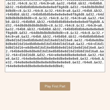
Play First Part