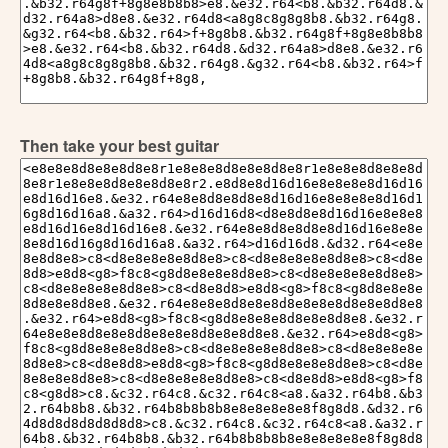
Then take your best guitar