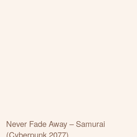
Never Fade Away – Samurai
(Cyberpunk 2077)