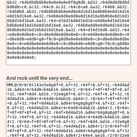
And rock until the very end...