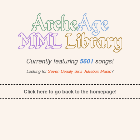
Currently featuring
songs!
5601
Looking for
Seven Deadly Sins Jukebox Music
?
Click here to go back to the homepage!