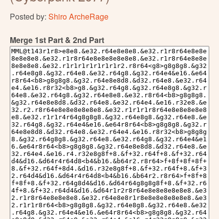
Posted by:
Shiro ArcheRage
Merge 1st Part & 2nd Part