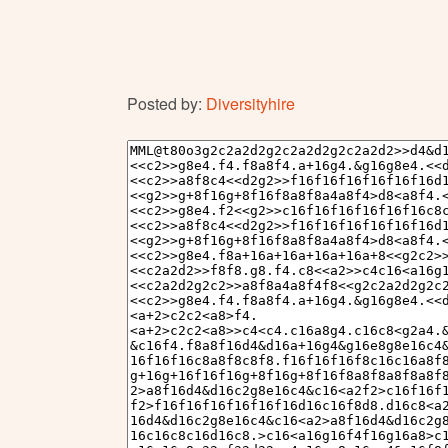
Posted by:
Diversityhire