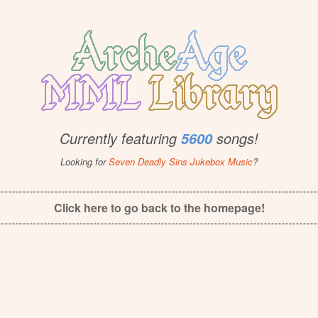
Currently featuring
songs!
5600
Looking for
Seven Deadly Sins Jukebox Music
?
Click here to go back to the homepage!