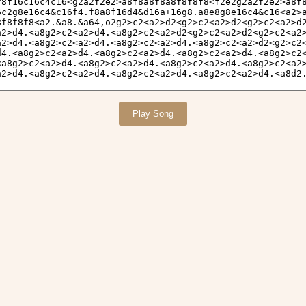
Play Song