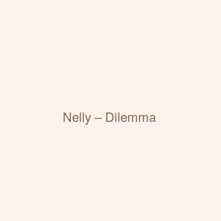
Nelly – Dilemma