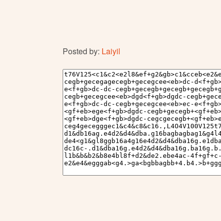
Posted by:
Laiyil