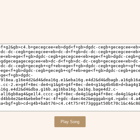
Play Song