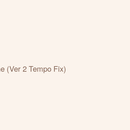
e (Ver 2 Tempo Fix)