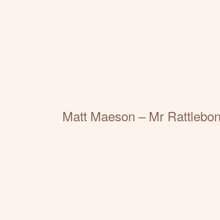
Matt Maeson – Mr Rattlebon