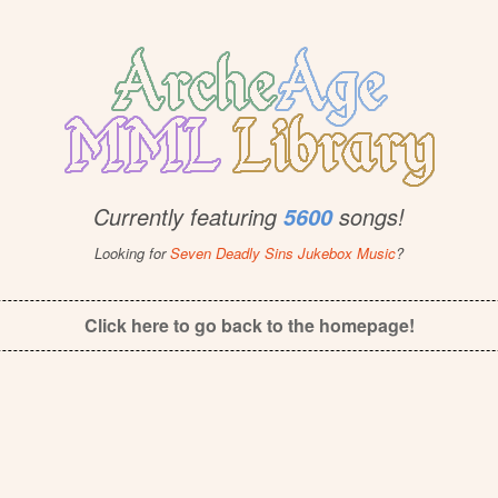
Currently featuring
songs!
5600
Looking for
Seven Deadly Sins Jukebox Music
?
Click here to go back to the homepage!