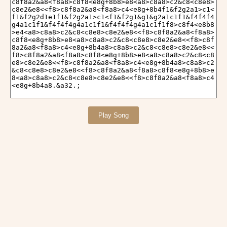
Play Song