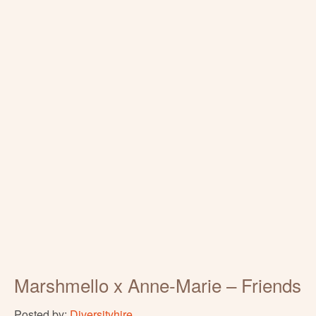
Marshmello x Anne-Marie – Friends
Posted by:
Diversityhire