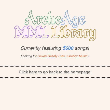
Currently featuring
songs!
5600
Looking for
Seven Deadly Sins Jukebox Music
?
Click here to go back to the homepage!