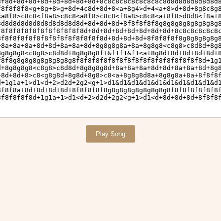
Play Song