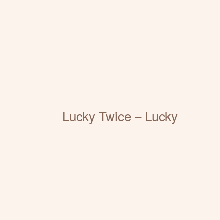
Lucky Twice – Lucky