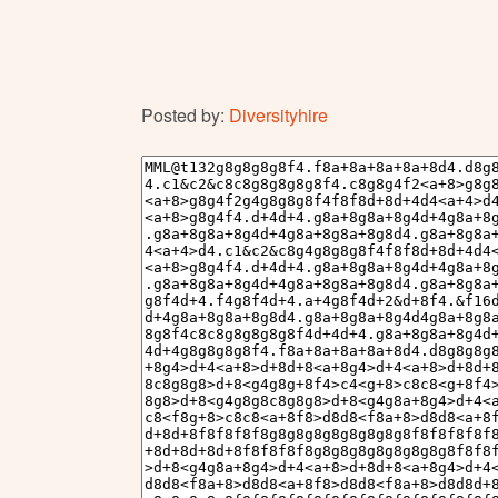
Posted by:
Diversityhire