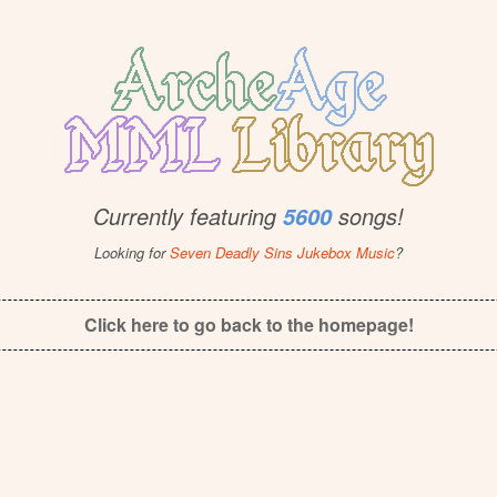
Currently featuring
songs!
5600
Looking for
Seven Deadly Sins Jukebox Music
?
Click here to go back to the homepage!