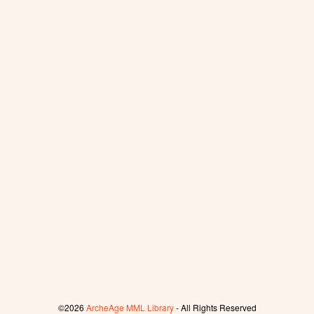
©2026
ArcheAge MML Library
- All Rights Reserved