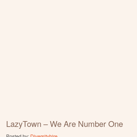
LazyTown – We Are Number One
Posted by:
Diversityhire