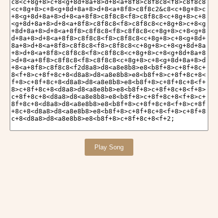
Play Song