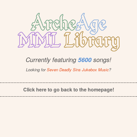
Currently featuring
songs!
5600
Looking for
Seven Deadly Sins Jukebox Music
?
Click here to go back to the homepage!