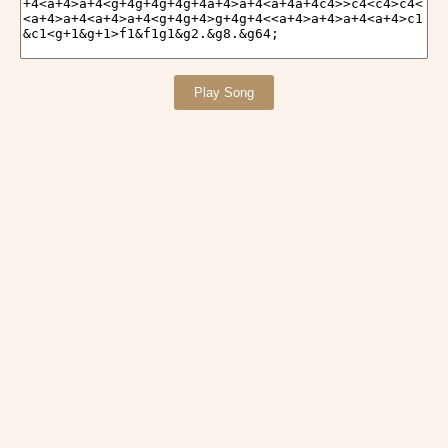
Play Song