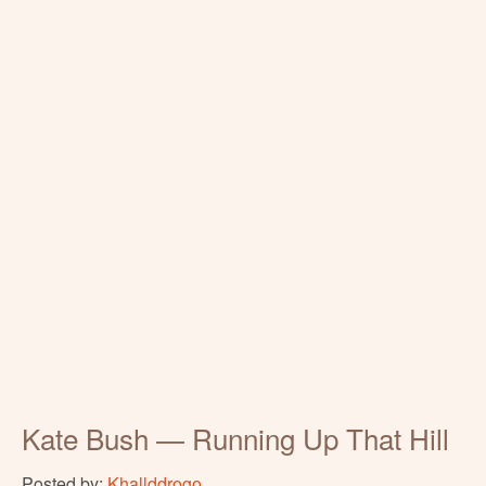
Kate Bush — Running Up That Hill
Posted by:
Khallddrogo