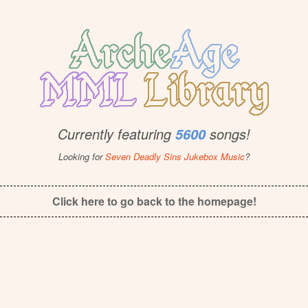
Currently featuring
songs!
5600
Looking for
Seven Deadly Sins Jukebox Music
?
Click here to go back to the homepage!