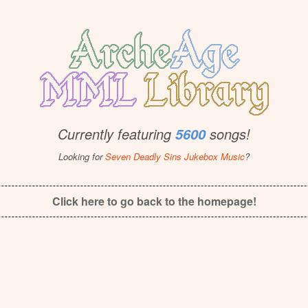
Currently featuring
songs!
5600
Looking for
Seven Deadly Sins Jukebox Music
?
Click here to go back to the homepage!