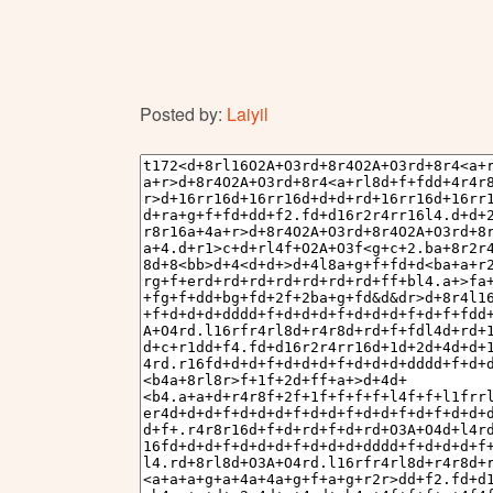
Posted by:
Laiyil