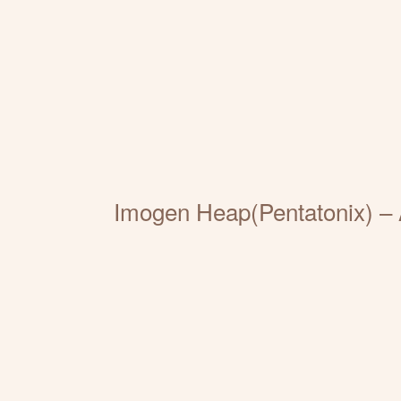
Imogen Heap(Pentatonix) – 