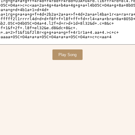
Play Song