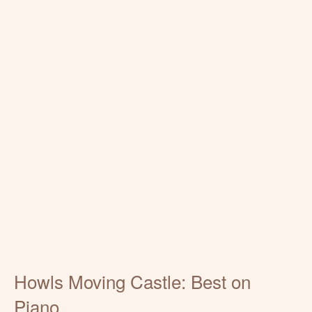
Howls Moving Castle: Best on
Piano