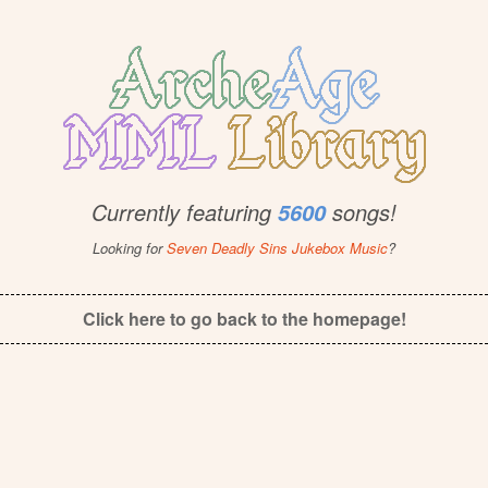
Currently featuring
songs!
5600
Looking for
Seven Deadly Sins Jukebox Music
?
Click here to go back to the homepage!