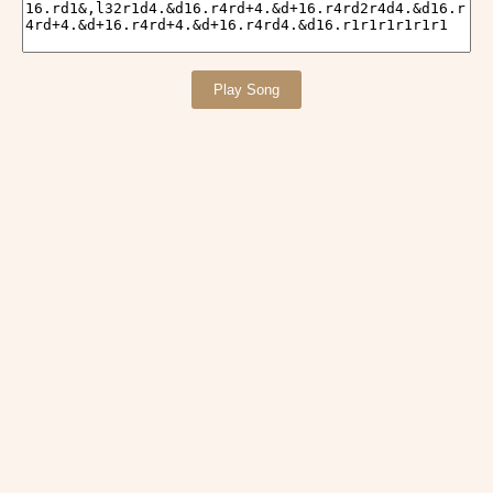
Play Song