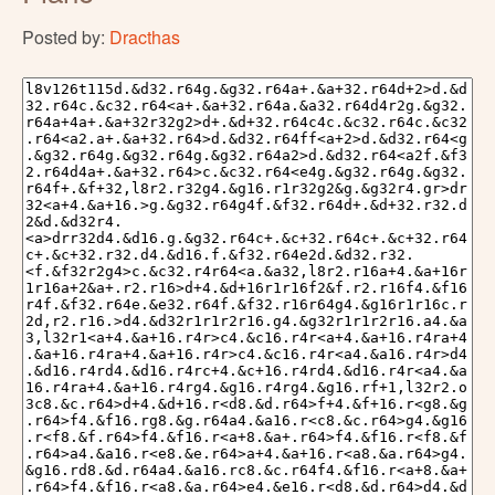
Posted by:
Dracthas