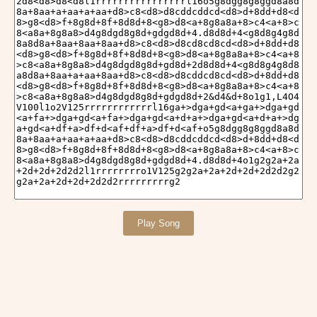
Play Song