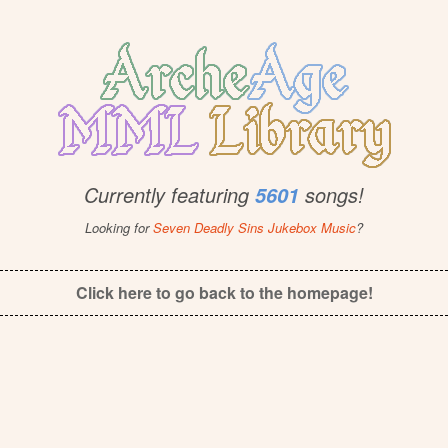
Currently featuring
songs!
5601
Looking for
Seven Deadly Sins Jukebox Music
?
Click here to go back to the homepage!