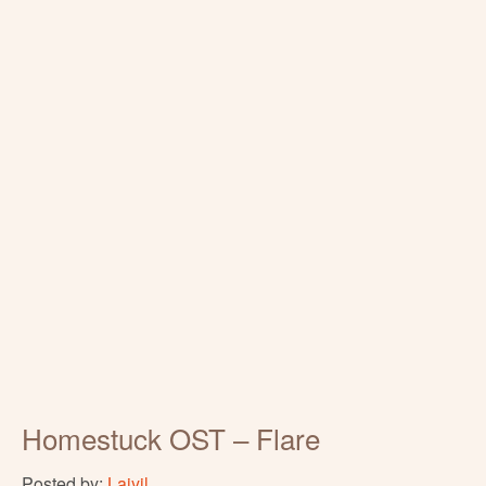
Homestuck OST – Flare
Posted by:
Laiyil