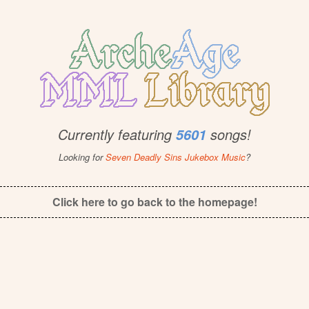
Currently featuring
songs!
5601
Looking for
Seven Deadly Sins Jukebox Music
?
Click here to go back to the homepage!