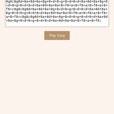
Play Song