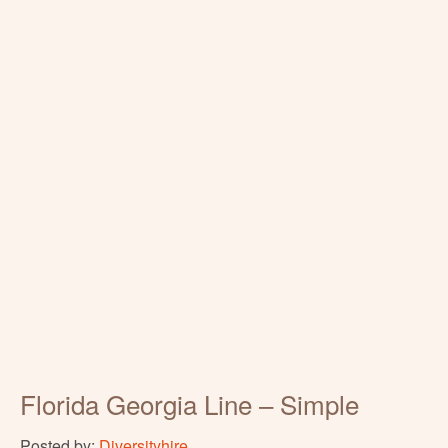
Florida Georgia Line – Simple
Posted by:
Diversityhire