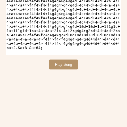
Play Song