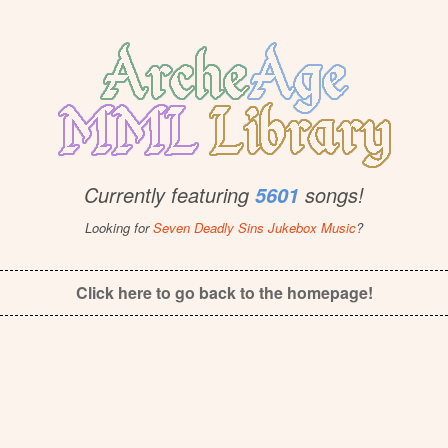
Currently featuring
songs!
5601
Looking for
Seven Deadly Sins Jukebox Music
?
Click here to go back to the homepage!