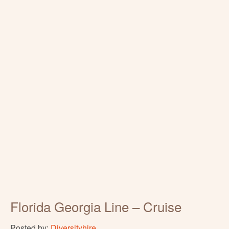
Florida Georgia Line – Cruise
Posted by:
Diversityhire