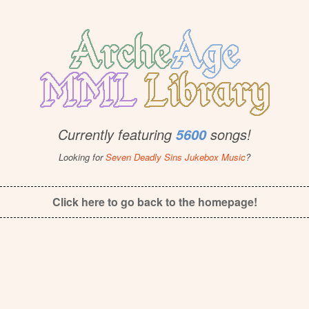
Currently featuring
songs!
5600
Looking for
Seven Deadly Sins Jukebox Music
?
Click here to go back to the homepage!