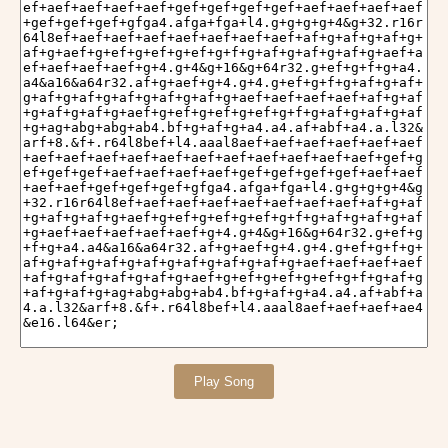
Play Song