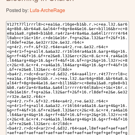
Posted by:
Lufa-ArcheRage