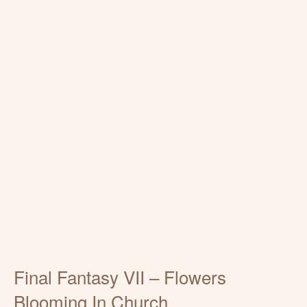
Final Fantasy VII – Flowers
Blooming In Church