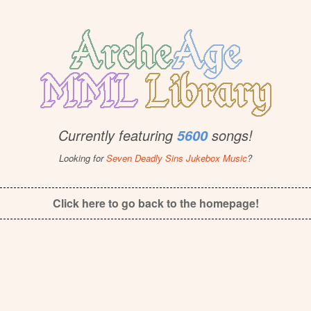
Currently featuring
songs!
5600
Looking for
Seven Deadly Sins Jukebox Music
?
Click here to go back to the homepage!