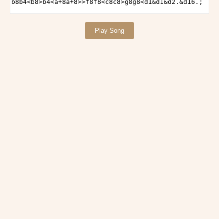
Play Song