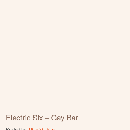
Electric Six – Gay Bar
Posted by:
Diversityhire