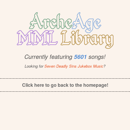
Currently featuring
songs!
5601
Looking for
Seven Deadly Sins Jukebox Music
?
Click here to go back to the homepage!