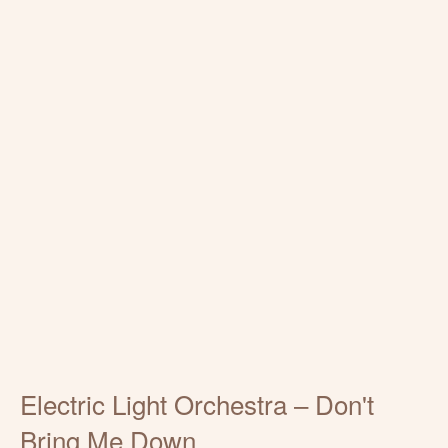
Electric Light Orchestra – Don't
Bring Me Down