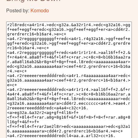
Posted by:
Komodo