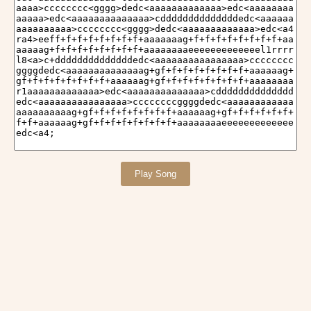
Play Song