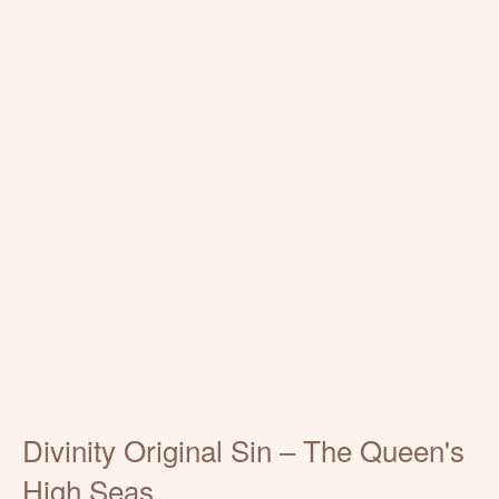
Divinity Original Sin – The Queen's
High Seas