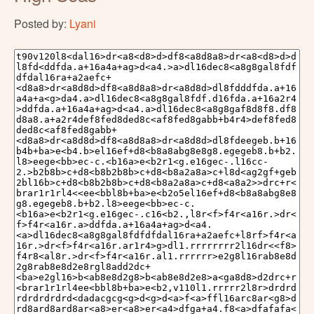
Posted by:
Lyani