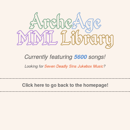
Currently featuring
songs!
5600
Looking for
Seven Deadly Sins Jukebox Music
?
Click here to go back to the homepage!