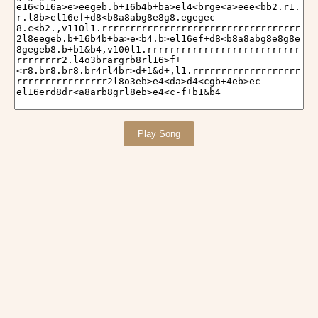
Play Song