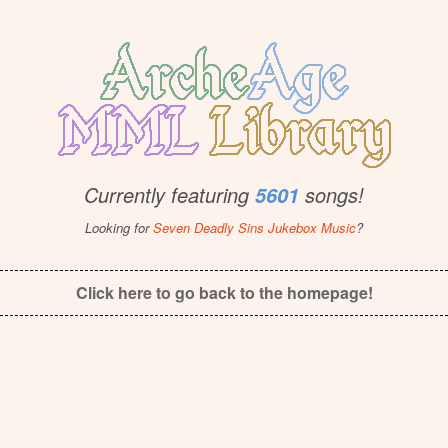
Currently featuring
songs!
5601
Looking for
Seven Deadly Sins Jukebox Music
?
Click here to go back to the homepage!