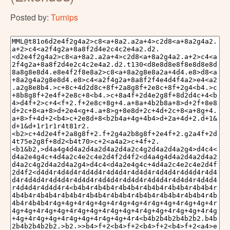
Posted by:
Turnips