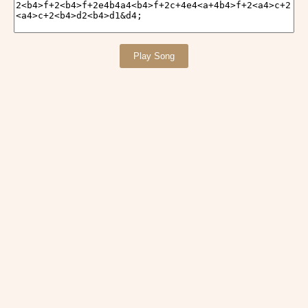
Play Song