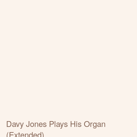
Davy Jones Plays His Organ
(Extended)