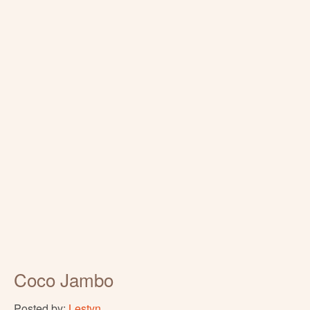
Coco Jambo
Posted by:
Lestyn