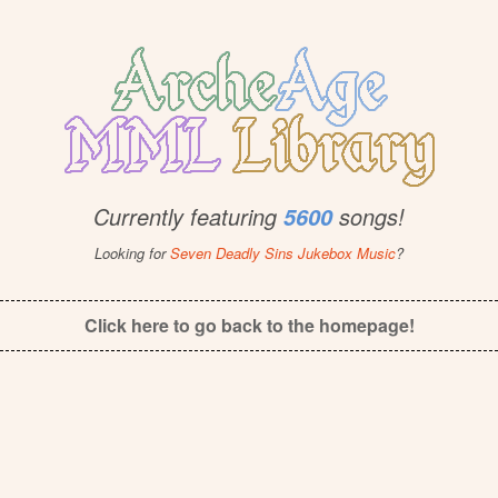
Currently featuring
songs!
5600
Looking for
Seven Deadly Sins Jukebox Music
?
Click here to go back to the homepage!