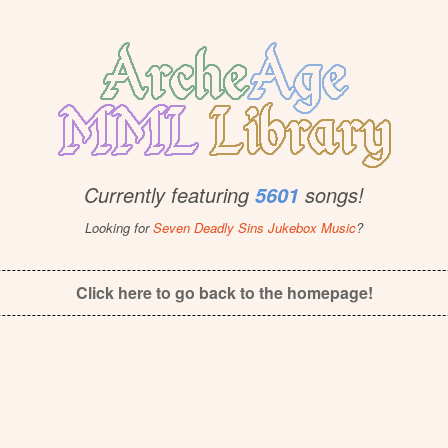
Currently featuring
songs!
5601
Looking for
Seven Deadly Sins Jukebox Music
?
Click here to go back to the homepage!