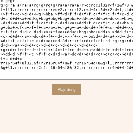
Play Song