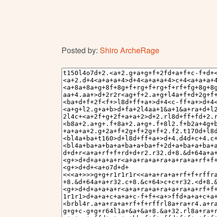
Posted by:
Shiro ArcheRage