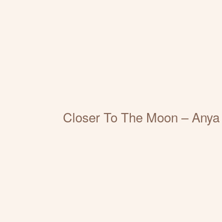
Closer To The Moon – Anya