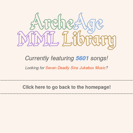
Currently featuring
songs!
5601
Looking for
Seven Deadly Sins Jukebox Music
?
Click here to go back to the homepage!