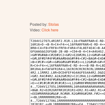
Posted by:
Stolas
Video:
Click here