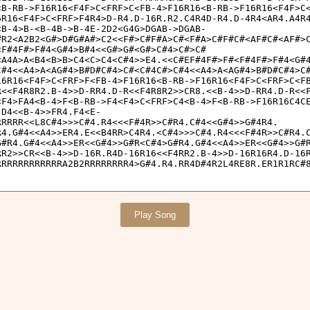
Play Song