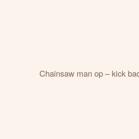
Chainsaw man op – kick ba