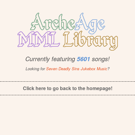
Currently featuring
songs!
5601
Looking for
Seven Deadly Sins Jukebox Music
?
Click here to go back to the homepage!