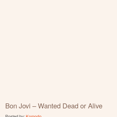
Bon Jovi – Wanted Dead or Alive
Posted by:
Komodo