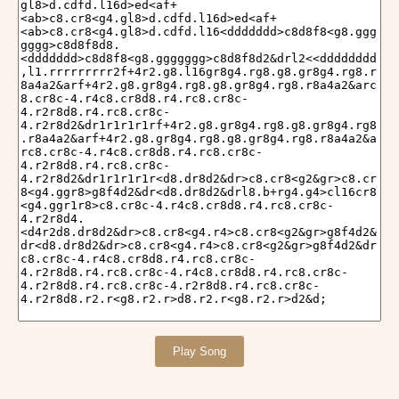
Play Song