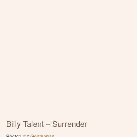
Billy Talent – Surrender
Posted by:
Gonthorian