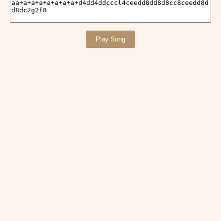
Play Song