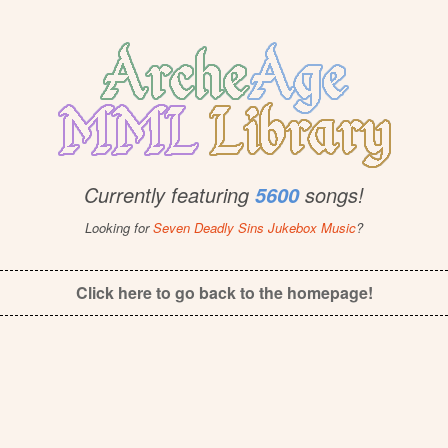
Currently featuring
songs!
5600
Looking for
Seven Deadly Sins Jukebox Music
?
Click here to go back to the homepage!