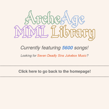
Currently featuring
songs!
5600
Looking for
Seven Deadly Sins Jukebox Music
?
Click here to go back to the homepage!