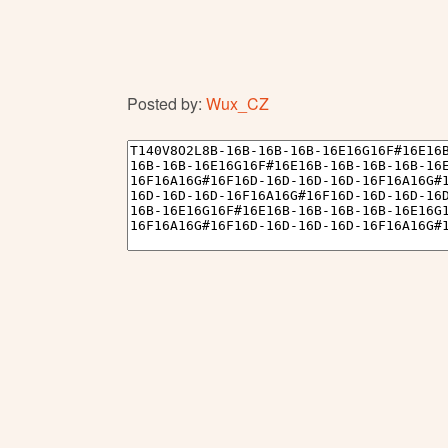
Posted by:
Wux_CZ