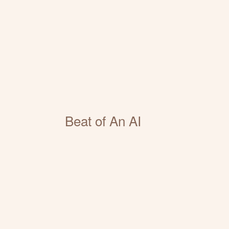
Beat of An AI