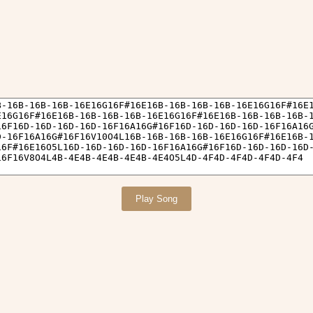
Play Song