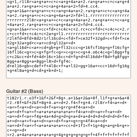
Guitar #2 (Bass)