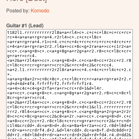
Posted by:
Komodo
Guitar #1 (Lead)