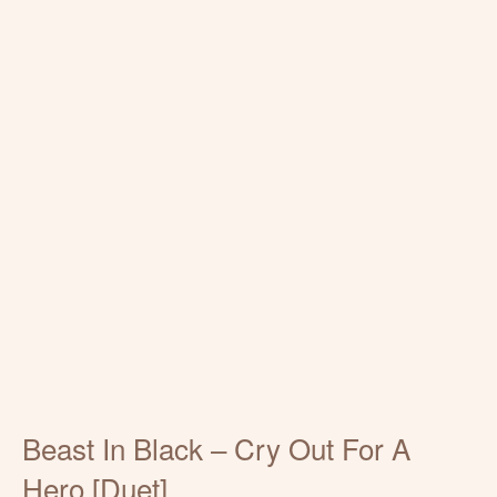
Beast In Black – Cry Out For A
Hero [Duet]