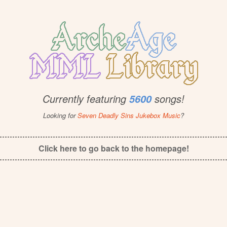
Currently featuring
songs!
5600
Looking for
Seven Deadly Sins Jukebox Music
?
Click here to go back to the homepage!