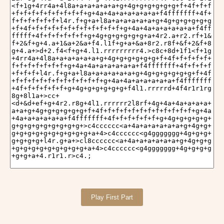
Play First Part