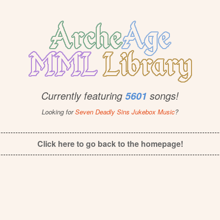
Currently featuring
songs!
5601
Looking for
Seven Deadly Sins Jukebox Music
?
Click here to go back to the homepage!