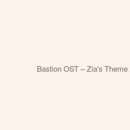
Bastion OST – Zia's Theme /