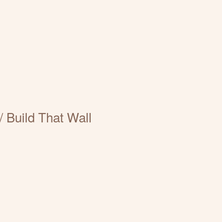
 Build That Wall