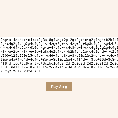
Play Song