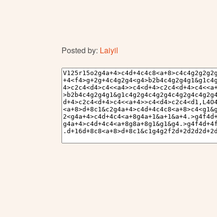
Posted by:
Laiyil