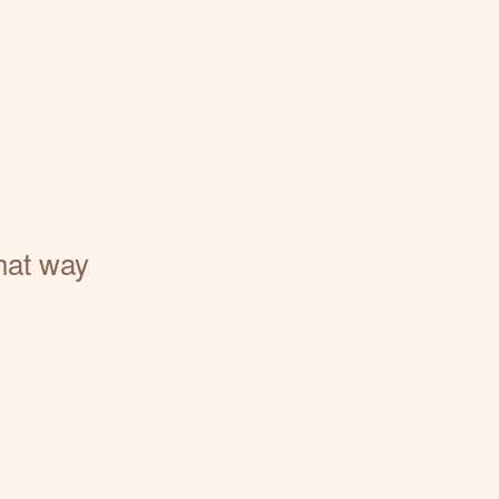
that way