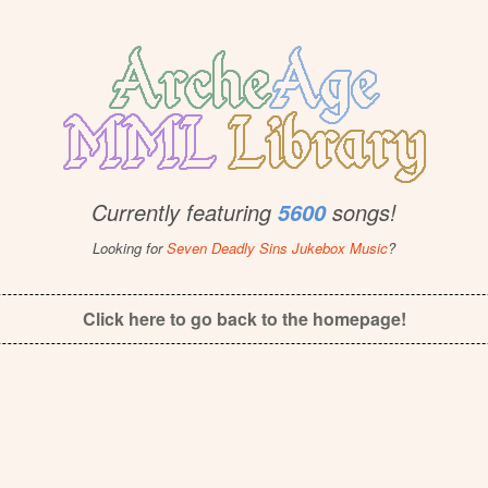
Currently featuring
songs!
5600
Looking for
Seven Deadly Sins Jukebox Music
?
Click here to go back to the homepage!