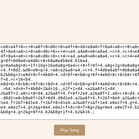
Play Song