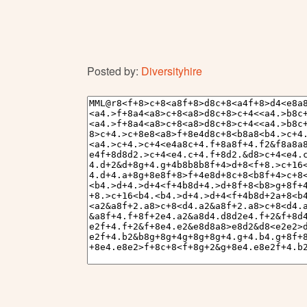
Posted by:
Diversityhire