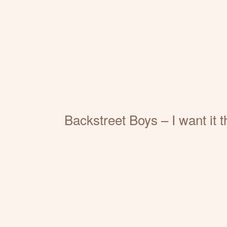
Backstreet Boys – I want it 