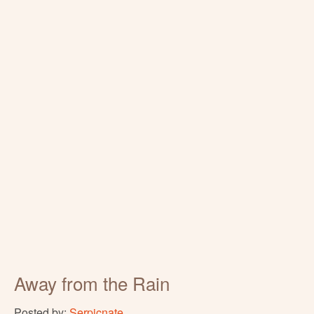
Away from the Rain
Posted by:
Serpicnate