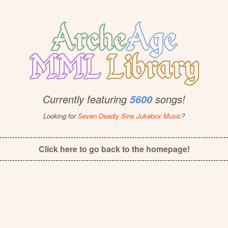
Currently featuring
songs!
5600
Looking for
Seven Deadly Sins Jukebox Music
?
Click here to go back to the homepage!