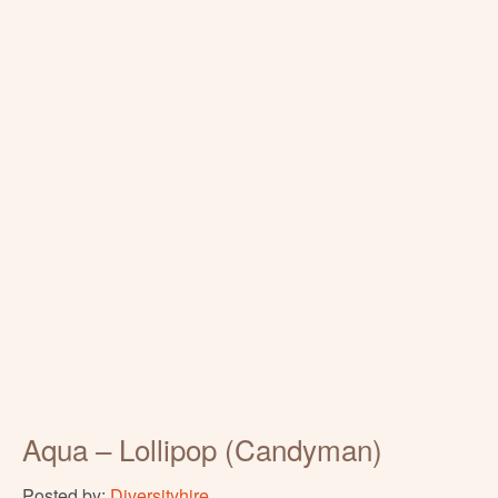
Aqua – Lollipop (Candyman)
Posted by:
Diversityhire