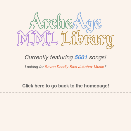
Currently featuring
songs!
5601
Looking for
Seven Deadly Sins Jukebox Music
?
Click here to go back to the homepage!