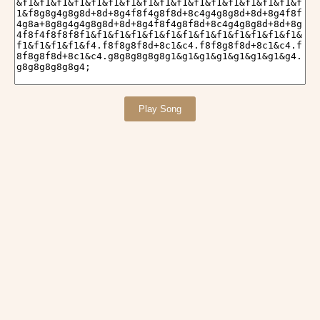
Play Song