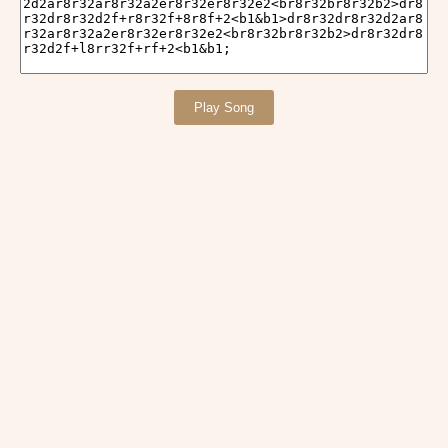
Play Song