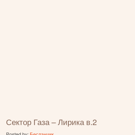
Сектор Газа – Лирика в.2
Posted by:
Бесланчик