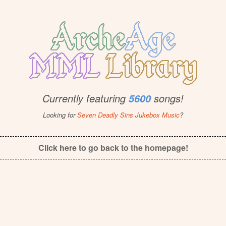
Currently featuring
songs!
5600
Looking for
Seven Deadly Sins Jukebox Music
?
Click here to go back to the homepage!